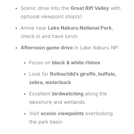
Scenic drive into the
Great Rift Valley
with
optional viewpoint stop(s)
Arrive near
Lake Nakuru National Park
,
check in and have lunch
Afternoon game drive
in Lake Nakuru NP:
Focus on
black & white rhinos
Look for
Rothschild’s giraffe, buffalo,
zebra, waterbuck
Excellent
birdwatching
along the
lakeshore and wetlands
Visit
scenic viewpoints
overlooking
the park basin