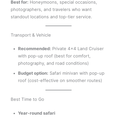
Best for:
Honeymoons, special occasions,
photographers, and travelers who want
standout locations and top-tier service.
Transport & Vehicle
Recommended:
Private 4×4 Land Cruiser
with pop-up roof (best for comfort,
photography, and road conditions)
Budget option:
Safari minivan with pop-up
roof (cost-effective on smoother routes)
Best Time to Go
Year-round safari