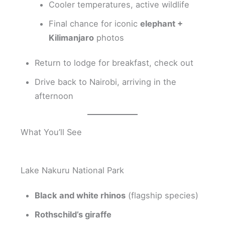
Cooler temperatures, active wildlife
Final chance for iconic
elephant +
Kilimanjaro
photos
Return to lodge for breakfast, check out
Drive back to Nairobi, arriving in the
afternoon
What You’ll See
Lake Nakuru National Park
Black and white rhinos
(flagship species)
Rothschild’s giraffe