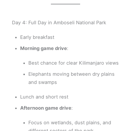
Day 4: Full Day in Amboseli National Park
Early breakfast
Morning game drive
:
Best chance for clear Kilimanjaro views
Elephants moving between dry plains
and swamps
Lunch and short rest
Afternoon game drive
:
Focus on wetlands, dust plains, and
different sectors of the park