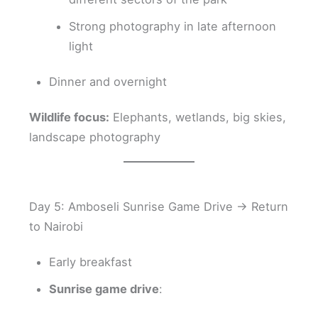
Strong photography in late afternoon
light
Dinner and overnight
Wildlife focus:
Elephants, wetlands, big skies,
landscape photography
Day 5: Amboseli Sunrise Game Drive → Return
to Nairobi
Early breakfast
Sunrise game drive
: