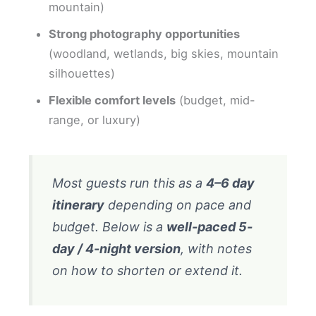
mountain)
Strong photography opportunities
(woodland, wetlands, big skies, mountain
silhouettes)
Flexible comfort levels
(budget, mid-
range, or luxury)
Most guests run this as a
4–6 day
itinerary
depending on pace and
budget. Below is a
well-paced 5-
day / 4-night version
, with notes
on how to shorten or extend it.