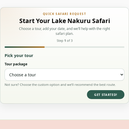
QUICK SAFARI REQUEST
Start Your Lake Nakuru Safari
Choose a tour, add your date, and we’ll help with the right
safari plan.
Step
1
of 3
Pick your tour
Tour package
Not sure? Choose the custom option and we’ll recommend the best route.
GET STARTED!