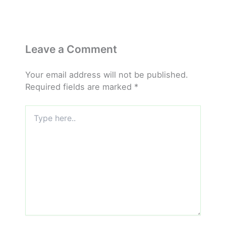
Leave a Comment
Your email address will not be published.
Required fields are marked
*
Type
here..