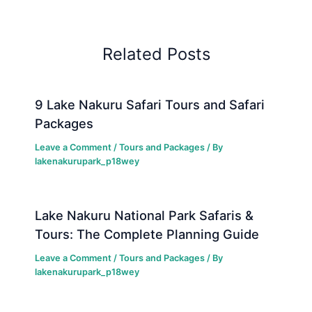
Related Posts
9 Lake Nakuru Safari Tours and Safari
Packages
Leave a Comment
/
Tours and Packages
/ By
lakenakurupark_p18wey
Lake Nakuru National Park Safaris &
Tours: The Complete Planning Guide
Leave a Comment
/
Tours and Packages
/ By
lakenakurupark_p18wey