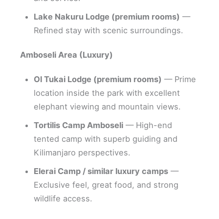
Lake Nakuru Lodge (premium rooms)
—
Refined stay with scenic surroundings.
Amboseli Area (Luxury)
Ol Tukai Lodge (premium rooms)
— Prime
location inside the park with excellent
elephant viewing and mountain views.
Tortilis Camp Amboseli
— High-end
tented camp with superb guiding and
Kilimanjaro perspectives.
Elerai Camp / similar luxury camps
—
Exclusive feel, great food, and strong
wildlife access.