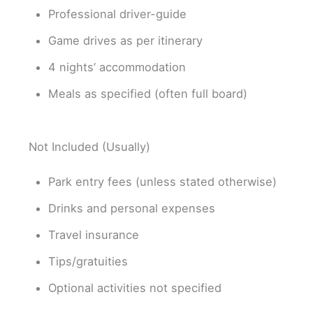
Professional driver-guide
Game drives as per itinerary
4 nights’ accommodation
Meals as specified (often full board)
Not Included (Usually)
Park entry fees (unless stated otherwise)
Drinks and personal expenses
Travel insurance
Tips/gratuities
Optional activities not specified