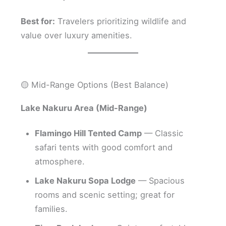
Best for:
Travelers prioritizing wildlife and
value over luxury amenities.
🟡 Mid-Range Options (Best Balance)
Lake Nakuru Area (Mid-Range)
Flamingo Hill Tented Camp
— Classic
safari tents with good comfort and
atmosphere.
Lake Nakuru Sopa Lodge
— Spacious
rooms and scenic setting; great for
families.