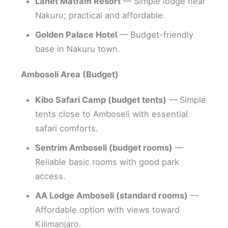
Lanet Matfam Resort
— Simple lodge near
Nakuru; practical and affordable.
Golden Palace Hotel
— Budget-friendly
base in Nakuru town.
Amboseli Area (Budget)
Kibo Safari Camp (budget tents)
— Simple
tents close to Amboseli with essential
safari comforts.
Sentrim Amboseli (budget rooms)
—
Reliable basic rooms with good park
access.
AA Lodge Amboseli (standard rooms)
—
Affordable option with views toward
Kilimanjaro.