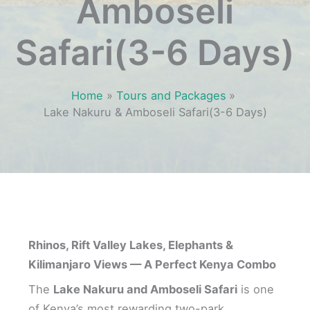
Amboseli
Safari(3-6 Days)
Home
Tours and Packages
Lake Nakuru & Amboseli Safari(3-6 Days)
Rhinos, Rift Valley Lakes, Elephants &
Kilimanjaro Views — A Perfect Kenya Combo
The
Lake Nakuru and Amboseli Safari
is one
of Kenya’s most rewarding two-park