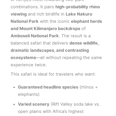
combinations. It pairs
high-probability rhino
viewing
and rich birdlife in
Lake Nakuru
National Park
with the iconic
elephant herds
and Mount Kilimanjaro backdrops
of
Amboseli National Park
. The result is a
balanced safari that delivers
dense wildlife,
dramatic landscapes, and contrasting
ecosystems
—all without repeating the same
experience twice.
This safari is ideal for travelers who want:
Guaranteed headline species
(rhinos +
elephants)
Varied scenery
(Rift Valley soda lake vs.
open plains with Africa’s highest