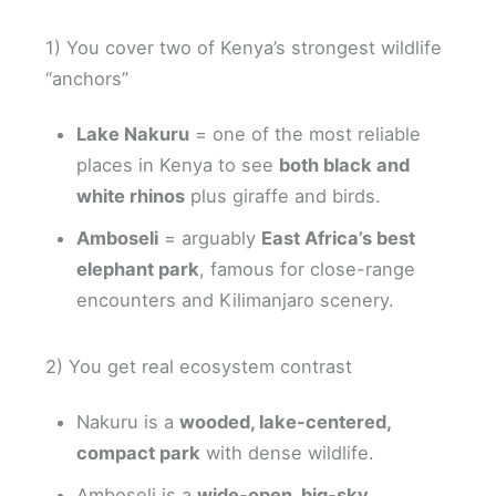
1) You cover two of Kenya’s strongest wildlife
“anchors”
Lake Nakuru
= one of the most reliable
places in Kenya to see
both black and
white rhinos
plus giraffe and birds.
Amboseli
= arguably
East Africa’s best
elephant park
, famous for close-range
encounters and Kilimanjaro scenery.
2) You get real ecosystem contrast
Nakuru is a
wooded, lake-centered,
compact park
with dense wildlife.
Amboseli is a
wide-open, big-sky