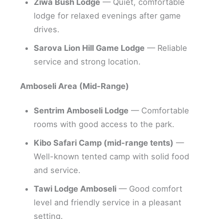
Ziwa Bush Lodge
— Quiet, comfortable
lodge for relaxed evenings after game
drives.
Sarova Lion Hill Game Lodge
— Reliable
service and strong location.
Amboseli Area (Mid-Range)
Sentrim Amboseli Lodge
— Comfortable
rooms with good access to the park.
Kibo Safari Camp (mid-range tents)
—
Well-known tented camp with solid food
and service.
Tawi Lodge Amboseli
— Good comfort
level and friendly service in a pleasant
setting.