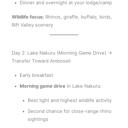
Dinner and overnight at your lodge/camp
Wildlife focus:
Rhinos, giraffe, buffalo, birds,
Rift Valley scenery
Day 2: Lake Nakuru (Morning Game Drive) →
Transfer Toward Amboseli
Early breakfast
Morning game drive
in Lake Nakuru:
Best light and highest wildlife activity
Second chance for close-range rhino
sightings