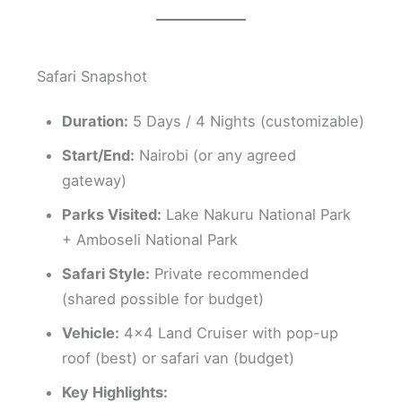
Safari Snapshot
Duration:
5 Days / 4 Nights (customizable)
Start/End:
Nairobi (or any agreed
gateway)
Parks Visited:
Lake Nakuru National Park
+ Amboseli National Park
Safari Style:
Private recommended
(shared possible for budget)
Vehicle:
4×4 Land Cruiser with pop-up
roof (best) or safari van (budget)
Key Highlights: