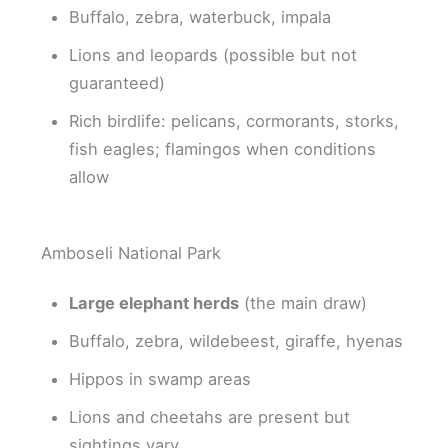
Buffalo, zebra, waterbuck, impala
Lions and leopards (possible but not
guaranteed)
Rich birdlife: pelicans, cormorants, storks,
fish eagles; flamingos when conditions
allow
Amboseli National Park
Large elephant herds
(the main draw)
Buffalo, zebra, wildebeest, giraffe, hyenas
Hippos in swamp areas
Lions and cheetahs are present but
sightings vary