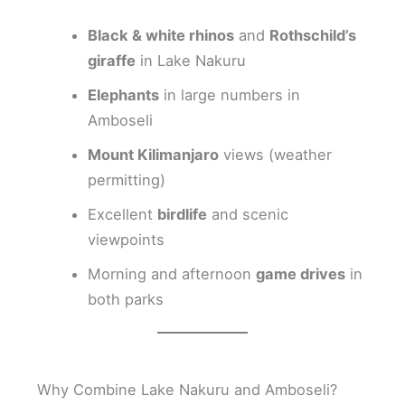
Black & white rhinos
and
Rothschild’s
giraffe
in Lake Nakuru
Elephants
in large numbers in
Amboseli
Mount Kilimanjaro
views (weather
permitting)
Excellent
birdlife
and scenic
viewpoints
Morning and afternoon
game drives
in
both parks
Why Combine Lake Nakuru and Amboseli?