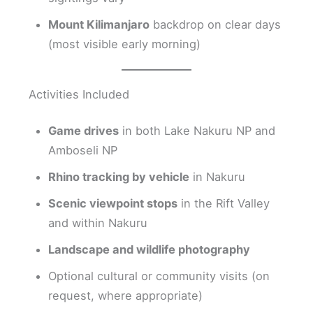
Mount Kilimanjaro
backdrop on clear days
(most visible early morning)
Activities Included
Game drives
in both Lake Nakuru NP and
Amboseli NP
Rhino tracking by vehicle
in Nakuru
Scenic viewpoint stops
in the Rift Valley
and within Nakuru
Landscape and wildlife photography
Optional cultural or community visits (on
request, where appropriate)