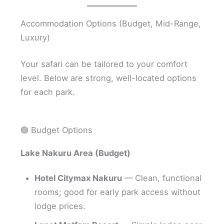
Accommodation Options (Budget, Mid-Range,
Luxury)
Your safari can be tailored to your comfort
level. Below are strong, well-located options
for each park.
🟢 Budget Options
Lake Nakuru Area (Budget)
Hotel Citymax Nakuru
— Clean, functional
rooms; good for early park access without
lodge prices.