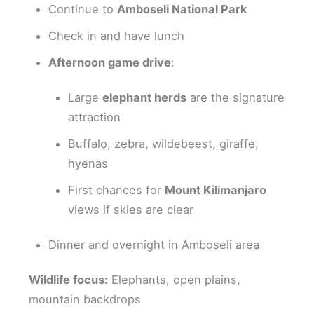
Continue to
Amboseli National Park
Check in and have lunch
Afternoon game drive
:
Large
elephant herds
are the signature
attraction
Buffalo, zebra, wildebeest, giraffe,
hyenas
First chances for
Mount Kilimanjaro
views if skies are clear
Dinner and overnight in Amboseli area
Wildlife focus:
Elephants, open plains,
mountain backdrops