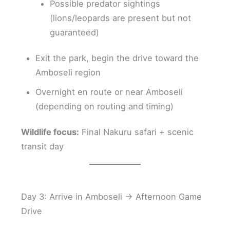
Possible predator sightings
(lions/leopards are present but not
guaranteed)
Exit the park, begin the drive toward the
Amboseli region
Overnight en route or near Amboseli
(depending on routing and timing)
Wildlife focus:
Final Nakuru safari + scenic
transit day
Day 3: Arrive in Amboseli → Afternoon Game
Drive