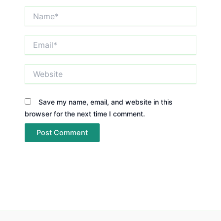
Name*
Email*
Website
Save my name, email, and website in this
browser for the next time I comment.