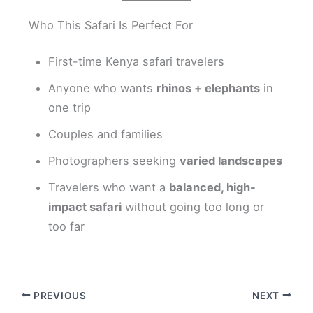
Who This Safari Is Perfect For
First-time Kenya safari travelers
Anyone who wants
rhinos + elephants
in
one trip
Couples and families
Photographers seeking
varied landscapes
Travelers who want a
balanced, high-
impact safari
without going too long or
too far
PREVIOUS
NEXT