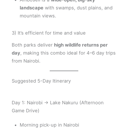
landscape
with swamps, dust plains, and
mountain views.
3) It’s efficient for time and value
Both parks deliver
high wildlife returns per
day
, making this combo ideal for 4–6 day trips
from Nairobi.
Suggested 5-Day Itinerary
Day 1: Nairobi → Lake Nakuru (Afternoon
Game Drive)
Morning pick-up in Nairobi