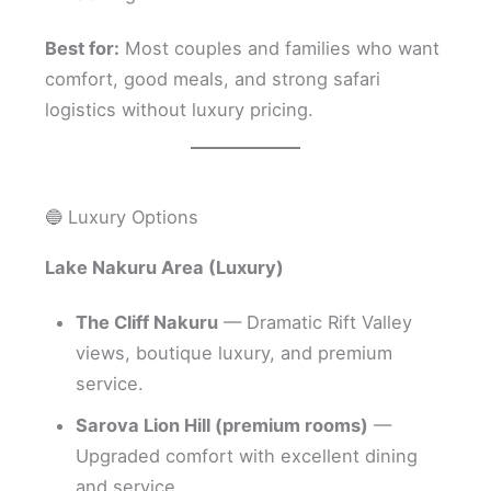
Best for:
Most couples and families who want
comfort, good meals, and strong safari
logistics without luxury pricing.
🔵 Luxury Options
Lake Nakuru Area (Luxury)
The Cliff Nakuru
— Dramatic Rift Valley
views, boutique luxury, and premium
service.
Sarova Lion Hill (premium rooms)
—
Upgraded comfort with excellent dining
and service.