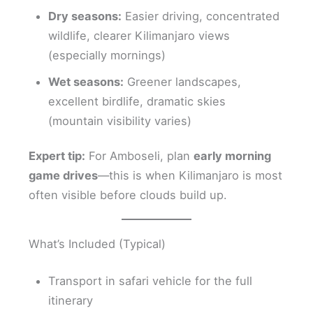
Dry seasons:
Easier driving, concentrated
wildlife, clearer Kilimanjaro views
(especially mornings)
Wet seasons:
Greener landscapes,
excellent birdlife, dramatic skies
(mountain visibility varies)
Expert tip:
For Amboseli, plan
early morning
game drives
—this is when Kilimanjaro is most
often visible before clouds build up.
What’s Included (Typical)
Transport in safari vehicle for the full
itinerary