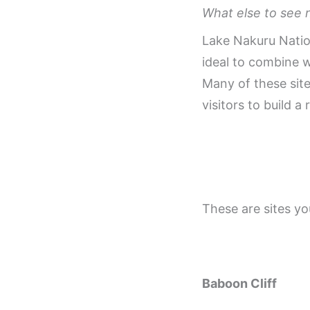
What else to see 
Lake Nakuru Nation
ideal to combine 
Many of these site
visitors to build a 
These are sites yo
Baboon Cliff