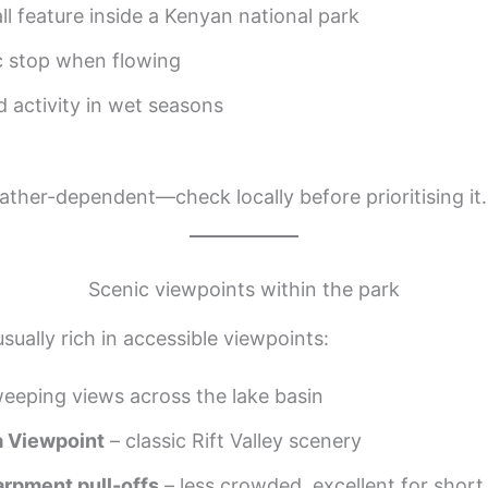
ll feature inside a Kenyan national park
c stop when flowing
d activity in wet seasons
eather-dependent—check locally before prioritising it.
Scenic viewpoints within the park
sually rich in accessible viewpoints:
eeping views across the lake basin
a Viewpoint
– classic Rift Valley scenery
arpment pull-offs
– less crowded, excellent for short