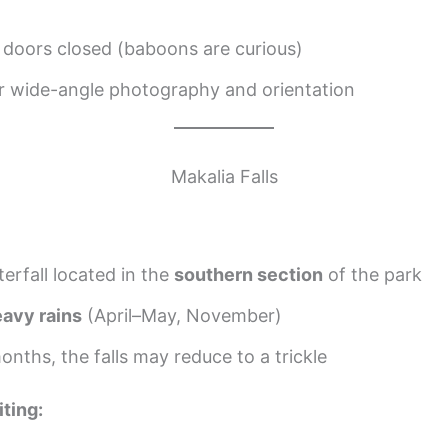
 doors closed (baboons are curious)
or wide-angle photography and orientation
Makalia Falls
erfall located in the
southern section
of the park
avy rains
(April–May, November)
onths, the falls may reduce to a trickle
iting: