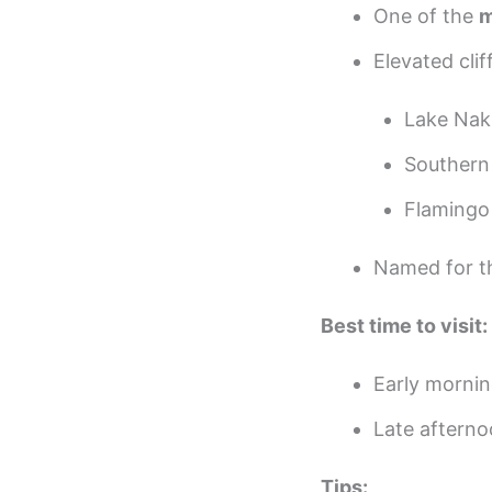
One of the
m
Elevated clif
Lake Nak
Southern 
Flamingo
Named for 
Best time to visit:
Early morning
Late afterno
Tips: