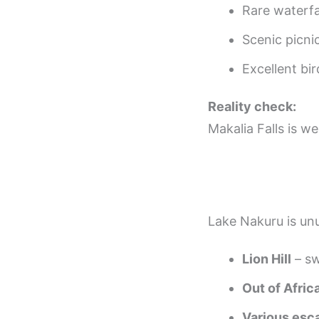
Rare waterfa
Scenic picni
Excellent bir
Reality check:
Makalia Falls is w
Lake Nakuru is unu
Lion Hill
– sw
Out of Afric
Various esc