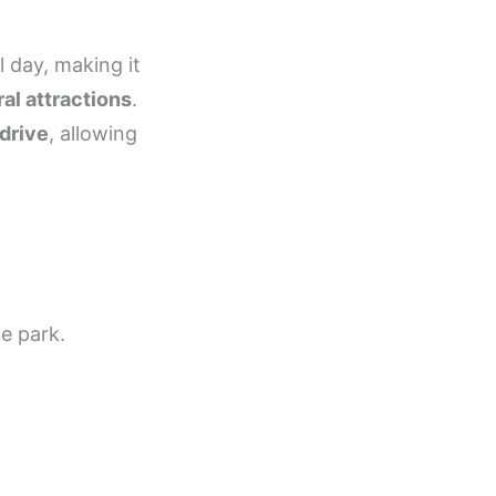
l day, making it
al attractions
.
drive
, allowing
he park.