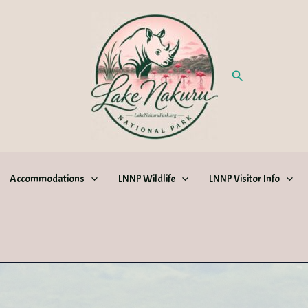
Search
Accommodations
LNNP Wildlife
LNNP Visitor Info