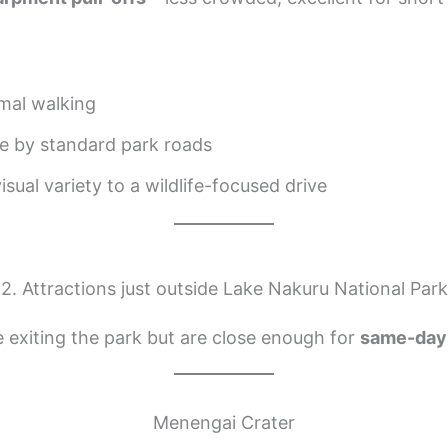
mal walking
e by standard park roads
sual variety to a wildlife-focused drive
2. Attractions just outside Lake Nakuru National Park
e exiting the park but are close enough for
same-day 
Menengai Crater