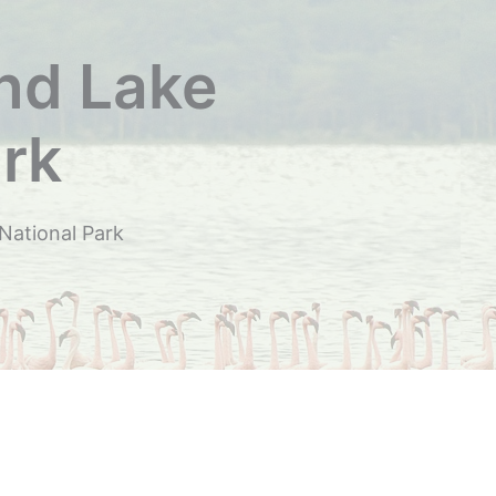
und Lake
rk
National Park