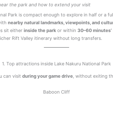
near the park and how to extend your visit
al Park is compact enough to explore in half or a ful
with
nearby natural landmarks, viewpoints, and cultur
s sit either
inside the park
or within
30–60 minutes’ 
richer Rift Valley itinerary without long transfers.
1. Top attractions inside Lake Nakuru National Park
u can visit
during your game drive
, without exiting t
Baboon Cliff