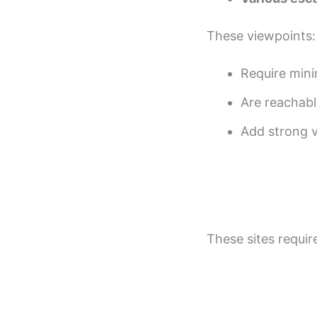
These viewpoints:
Require mini
Are reachabl
Add strong vi
These sites requir