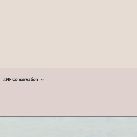
LLNP Conservation