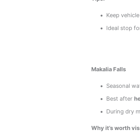
Keep vehicle
Ideal stop f
Makalia Falls
Seasonal wat
Best after
he
During dry m
Why it’s worth vis