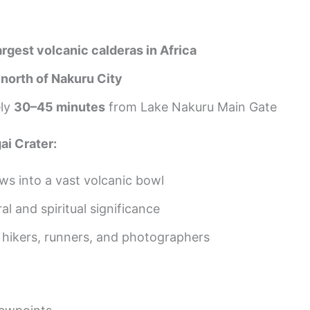
argest volcanic calderas in Africa
t
north of Nakuru City
ely
30–45 minutes
from Lake Nakuru Main Gate
i Crater:
ws into a vast volcanic bowl
al and spiritual significance
 hikers, runners, and photographers