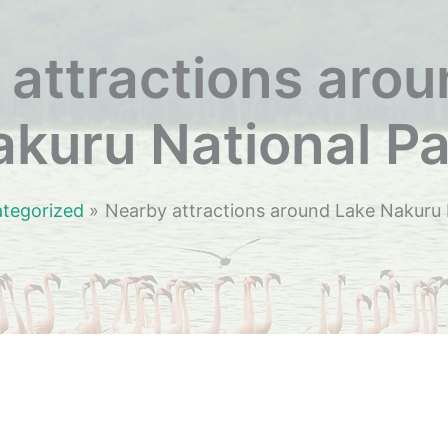
attractions aro
kuru National Pa
tegorized
Nearby attractions around Lake Nakuru 