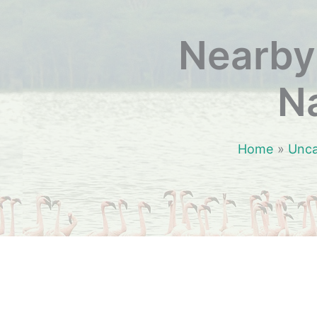
Nearby 
Na
Home
Unca