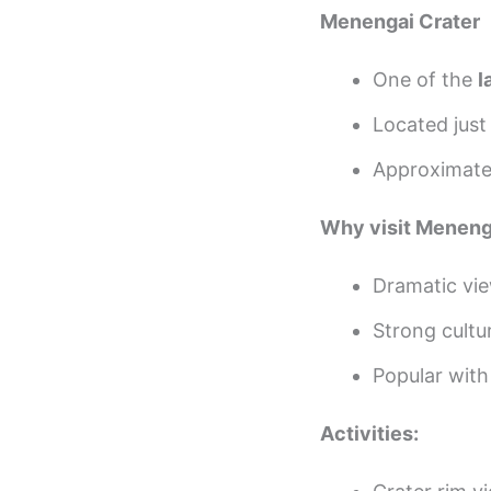
Menengai Crater
One of the
l
Located jus
Approximat
Why visit Menenga
Dramatic vie
Strong cultur
Popular with
Activities: