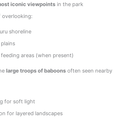
ost iconic viewpoints
in the park
f overlooking:
uru shoreline
plains
 feeding areas (when present)
the
large troops of baboons
often seen nearby
 for soft light
on for layered landscapes